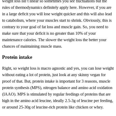
weight loss isn’t linear so sometimes you see fluctuations but the
rules of thermodynamics definitely apply here. However, if you are
in a large deficit you will lose weight quicker and this will also lead
to catabolism, where your muscles start to shrink. Obviously, this is
contrary to your goal of fat loss and muscle gain. So, you need to
make sure that your deficit is no greater than 10% of your
maintenance calories. The slower the weight loss the better your
chances of maintaining muscle mass.
Protein intake
Right, so weight loss is macro agnostic and yes, you can lose weight
without eating a lot of protein, just look at any skinny vegan for
proof of that. But, protein intake is important for 3 reasons, muscle
protein synthesis (MPS), nitrogen balance and amino acid oxidation
(IAAO). MPS is stimulated by regular feedings of proteins that are
high in the amino acid leucine, ideally 2.5-3g of leucine per feeding,
or around 25-30g of leucine-rich protein like chicken or whey.