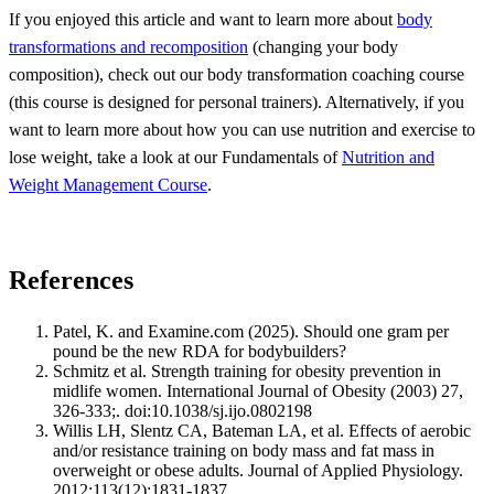
If you enjoyed this article and want to learn more about
body
transformations and recomposition
(changing your body
composition), check out our body transformation coaching course
(this course is designed for personal trainers). Alternatively, if you
want to learn more about how you can use nutrition and exercise to
lose weight, take a look at our Fundamentals of
Nutrition and
Weight Management Course
.
References
Patel, K. and Examine.com (2025). Should one gram per
pound be the new RDA for bodybuilders?
Schmitz et al. Strength training for obesity prevention in
midlife women. International Journal of Obesity (2003) 27,
326-333;. doi:10.1038/sj.ijo.0802198
Willis LH, Slentz CA, Bateman LA, et al. Effects of aerobic
and/or resistance training on body mass and fat mass in
overweight or obese adults. Journal of Applied Physiology.
2012;113(12):1831-1837.