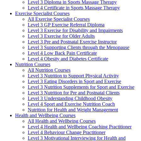
Level 3 Diploma in Sports Massage Therapy
Level 4 Certificate in Sports Massage Therapy
Exercise Specialist Courses
All Exercise Specialist Courses
Level 3 GP Exercise Referral Diploma
Level 3 Exercise for Disability and Impairments
Level 3 Exercise for Older Adults
Level 3 Pre and Postnatal Exercise Instructor
Level 3 Supporting Clients through the Menopause
Level 4 Low Back Pain Certificate
Level 4 Obesity and Diabetes Certificate
Nutrition Courses
All Nutrition Courses
Level 3 Nutrition to Support Physical Activity
Level 3 Eating Disorders in Sport and Exercise
Level 3 Nutrition Supplements for Sport and Exercise
Level 3 Nutrition for Pre and Postnatal Clients
Level 3 Understanding Childhood Obesity
Level 4 Sport and Exercise Nutrition Coach
Nutrition for Health and Weight Management
Health and Wellbeing Courses
All Health and Wellbeing Courses
Level 4 Health and Wellbeing Coaching Practitioner
Level 4 Behaviour Change Practitioner
Level 3 Motivational Interviewing for Health and