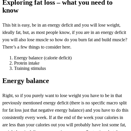
Exploring fat loss – what you need to
know
This bit is easy, be in an energy deficit and you will lose weight,
ideally fat, but, as most people know, if you are in an energy deficit
you will also lose muscle so how do you burn fat and build muscle?
There’s a few things to consider here.
Energy balance (calorie deficit)
Protein intake
Training stimulus
Energy balance
Right, so if you purely want to lose weight you have to be in that
previously mentioned energy deficit (there is no specific macro split
for fat loss just that negative energy balance) and you have to do this
consistently every week. If at the end of the week your calories in
are less than your calories out you will probably have lost some fat,