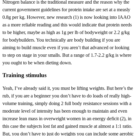
Nitrogen balance is the traditional measure and the reason why the
current government guidelines for protein intake are set at a measly
0.8g per kg. However, new research (1) is now looking into IAAO
as a more reliable reading and this would indicate that protein needs
to be higher, maybe as high as 1g per lb of bodyweight or 2.2 g/kg
for bodybuilders. You technically are body building if you are
aiming to build muscle even if you aren’t that advanced or looking
to step on stage in your smalls. But a range of 1.7-2.2 g/kg is where
you ought to be when dieting down.
Training stimulus
Yeah, I’ve already said it, you must be lifting weights. But here’s the
rub, if you are a beginner you don’t have to do loads of really high-
volume training, simply doing 2 full body resistance sessions with a
moderate level of intensity has been enough to maintain and even
increase lean mass in overweight women in an energy deficit (2), in
this case the subjects lost fat and gained muscle at almost a 1:1 ratio.
But, you don’t have to just do weights you can include some aerobic