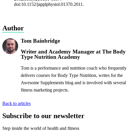
doi:10.1152/japplphysiol.01370.2011.
Author
Tom Bainbridge
Writer and Academy Manager at The Body
Type Nutrition Academy
Tom is a performance and nutrition coach who frequently
delivers courses for Body Type Nutrition, writes for the
Awesome Supplements blog and is involved with several
fitness marketing projects.
Back to articles
Subscribe to our newsletter
Step inside the world of health and fitness