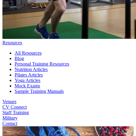
Resources
All Resources
Blog
Personal Training Resources
Nutrition Articles
Pilates Articles
Yoga Articles
Mock Exams
Sample Training Manuals
Venues
CV Connect
Staff Training
Military
Contact