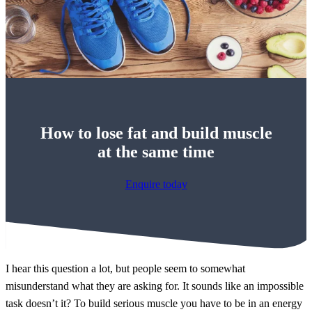
How to lose fat and build muscle
at the same time
Enquire today
I hear this question a lot, but people seem to somewhat
misunderstand what they are asking for. It sounds like an impossible
task doesn’t it? To build serious muscle you have to be in an energy