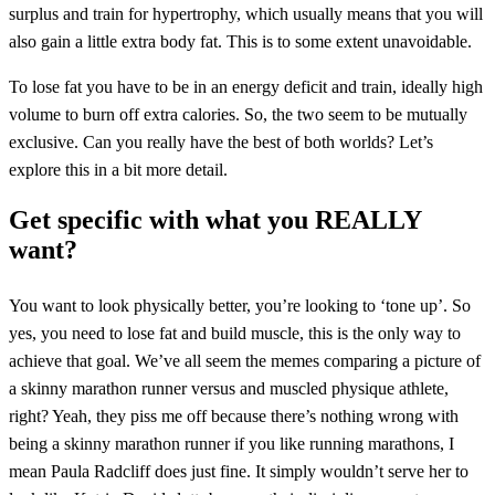
surplus and train for hypertrophy, which usually means that you will
also gain a little extra body fat. This is to some extent unavoidable.
To lose fat you have to be in an energy deficit and train, ideally high
volume to burn off extra calories. So, the two seem to be mutually
exclusive. Can you really have the best of both worlds? Let’s
explore this in a bit more detail.
Get specific with what you REALLY
want?
You want to look physically better, you’re looking to ‘tone up’. So
yes, you need to lose fat and build muscle, this is the only way to
achieve that goal. We’ve all seem the memes comparing a picture of
a skinny marathon runner versus and muscled physique athlete,
right? Yeah, they piss me off because there’s nothing wrong with
being a skinny marathon runner if you like running marathons, I
mean Paula Radcliff does just fine. It simply wouldn’t serve her to