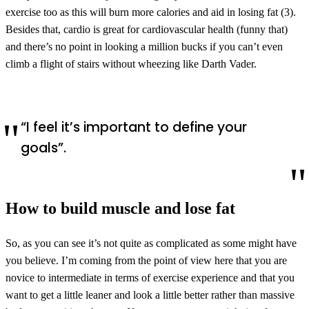
exercise too as this will burn more calories and aid in losing fat (3).
Besides that, cardio is great for cardiovascular health (funny that)
and there’s no point in looking a million bucks if you can’t even
climb a flight of stairs without wheezing like Darth Vader.
“I feel it’s important to define your
goals”.
How to build muscle and lose fat
So, as you can see it’s not quite as complicated as some might have
you believe. I’m coming from the point of view here that you are
novice to intermediate in terms of exercise experience and that you
want to get a little leaner and look a little better rather than massive