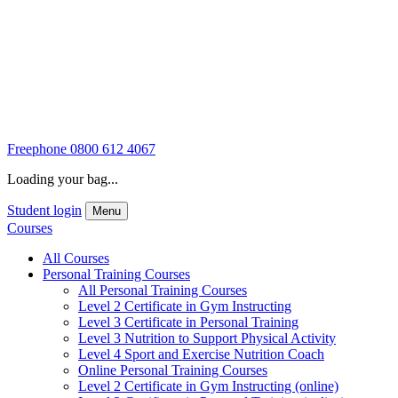
Freephone
0800 612 4067
Loading your bag...
Student login
Menu
Courses
All Courses
Personal Training Courses
All Personal Training Courses
Level 2 Certificate in Gym Instructing
Level 3 Certificate in Personal Training
Level 3 Nutrition to Support Physical Activity
Level 4 Sport and Exercise Nutrition Coach
Online Personal Training Courses
Level 2 Certificate in Gym Instructing (online)