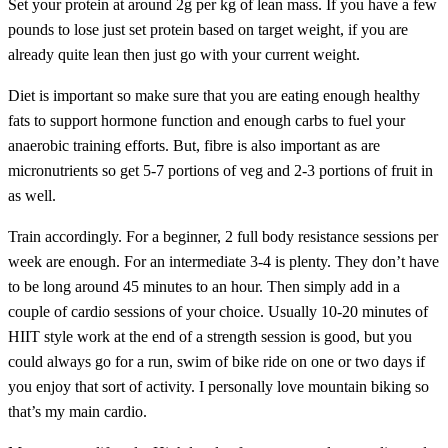
Set your protein at around 2g per kg of lean mass. If you have a few
pounds to lose just set protein based on target weight, if you are
already quite lean then just go with your current weight.
Diet is important so make sure that you are eating enough healthy
fats to support hormone function and enough carbs to fuel your
anaerobic training efforts. But, fibre is also important as are
micronutrients so get 5-7 portions of veg and 2-3 portions of fruit in
as well.
Train accordingly. For a beginner, 2 full body resistance sessions per
week are enough. For an intermediate 3-4 is plenty. They don’t have
to be long around 45 minutes to an hour. Then simply add in a
couple of cardio sessions of your choice. Usually 10-20 minutes of
HIIT style work at the end of a strength session is good, but you
could always go for a run, swim of bike ride on one or two days if
you enjoy that sort of activity. I personally love mountain biking so
that’s my main cardio.