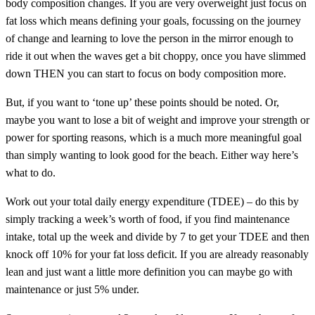
body composition changes. If you are very overweight just focus on
fat loss which means defining your goals, focussing on the journey
of change and learning to love the person in the mirror enough to
ride it out when the waves get a bit choppy, once you have slimmed
down THEN you can start to focus on body composition more.
But, if you want to ‘tone up’ these points should be noted. Or,
maybe you want to lose a bit of weight and improve your strength or
power for sporting reasons, which is a much more meaningful goal
than simply wanting to look good for the beach. Either way here’s
what to do.
Work out your total daily energy expenditure (TDEE) – do this by
simply tracking a week’s worth of food, if you find maintenance
intake, total up the week and divide by 7 to get your TDEE and then
knock off 10% for your fat loss deficit. If you are already reasonably
lean and just want a little more definition you can maybe go with
maintenance or just 5% under.