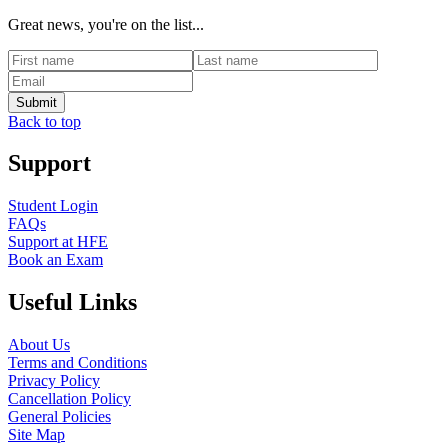
Great news, you're on the list...
Back to top
Support
Student Login
FAQs
Support at HFE
Book an Exam
Useful Links
About Us
Terms and Conditions
Privacy Policy
Cancellation Policy
General Policies
Site Map