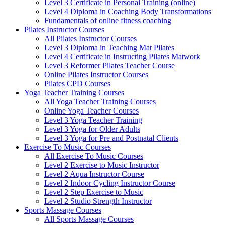
Level 3 Certificate in Personal Training (online)
Level 4 Diploma in Coaching Body Transformations
Fundamentals of online fitness coaching
Pilates Instructor Courses
All Pilates Instructor Courses
Level 3 Diploma in Teaching Mat Pilates
Level 4 Certificate in Instructing Pilates Matwork
Level 3 Reformer Pilates Teacher Course
Online Pilates Instructor Courses
Pilates CPD Courses
Yoga Teacher Training Courses
All Yoga Teacher Training Courses
Online Yoga Teacher Courses
Level 3 Yoga Teacher Training
Level 3 Yoga for Older Adults
Level 3 Yoga for Pre and Postnatal Clients
Exercise To Music Courses
All Exercise To Music Courses
Level 2 Exercise to Music Instructor
Level 2 Aqua Instructor Course
Level 2 Indoor Cycling Instructor Course
Level 2 Step Exercise to Music
Level 2 Studio Strength Instructor
Sports Massage Courses
All Sports Massage Courses