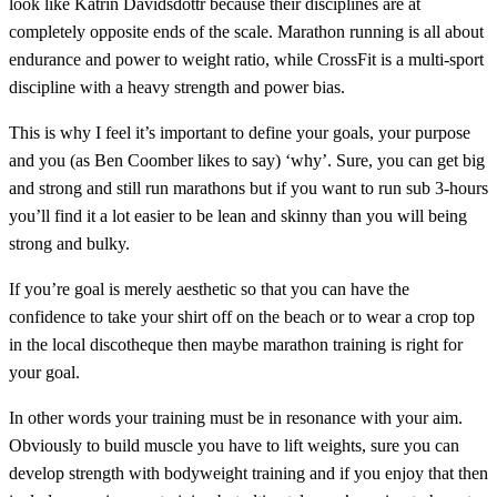
look like Katrin Davidsdottr because their disciplines are at
completely opposite ends of the scale. Marathon running is all about
endurance and power to weight ratio, while CrossFit is a multi-sport
discipline with a heavy strength and power bias.
This is why I feel it’s important to define your goals, your purpose
and you (as Ben Coomber likes to say) ‘why’. Sure, you can get big
and strong and still run marathons but if you want to run sub 3-hours
you’ll find it a lot easier to be lean and skinny than you will being
strong and bulky.
If you’re goal is merely aesthetic so that you can have the
confidence to take your shirt off on the beach or to wear a crop top
in the local discotheque then maybe marathon training is right for
your goal.
In other words your training must be in resonance with your aim.
Obviously to build muscle you have to lift weights, sure you can
develop strength with bodyweight training and if you enjoy that then