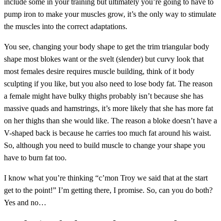
include some in your training but ultimately you’re going to have to
pump iron to make your muscles grow, it’s the only way to stimulate
the muscles into the correct adaptations.
You see, changing your body shape to get the trim triangular body
shape most blokes want or the svelt (slender) but curvy look that
most females desire requires muscle building, think of it body
sculpting if you like, but you also need to lose body fat. The reason
a female might have bulky thighs probably isn’t because she has
massive quads and hamstrings, it’s more likely that she has more fat
on her thighs than she would like. The reason a bloke doesn’t have a
V-shaped back is because he carries too much fat around his waist.
So, although you need to build muscle to change your shape you
have to burn fat too.
I know what you’re thinking “c’mon Troy we said that at the start
get to the point!” I’m getting there, I promise. So, can you do both?
Yes and no…