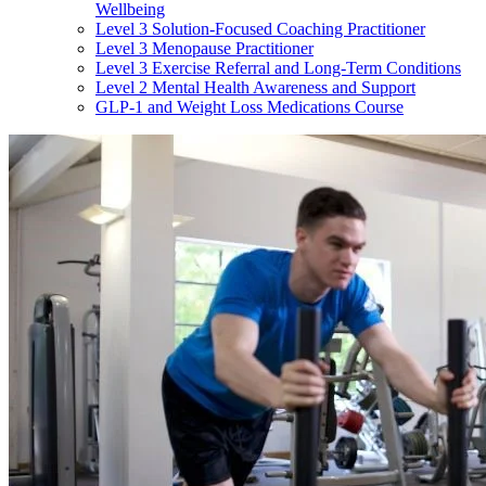
Wellbeing
Level 3 Solution-Focused Coaching Practitioner
Level 3 Menopause Practitioner
Level 3 Exercise Referral and Long-Term Conditions
Level 2 Mental Health Awareness and Support
GLP-1 and Weight Loss Medications Course