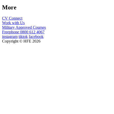
More
CV Connect
Work with Us
Military Approved Courses
Freephone
0800 612 4067
instagram
tiktok
facebook
Copyright © HFE 2026