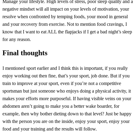
Manage your lifestyle. High levels of stress, poor sleep quality and a
negative mindset will all impact on your levels of motivation, your
resolve when confronted by temping foods, your mood in general
and your recovery from exercise. Not to mention food cravings, I
know that I want to eat ALL the flapjacks if I get a bad night’s sleep
for any reason.
Final thoughts
I mentioned sport earlier and I think this is important, if you really
enjoy working out then fine, that’s your sport, job done. But if you
train to improve at your sport, even if you’re not a competitive
sportsman but just someone who enjoys doing a physical activity, it
makes your efforts more purposeful. If having visible veins on your
abdomen aren’t going to make you a better wake boarder, for
example, then why bother dieting down to that level? Just be happy
with the person you are on the inside, enjoy your sport, enjoy your
food and your training and the results will follow.