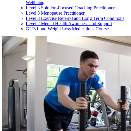
Wellbeing
Level 3 Solution-Focused Coaching Practitioner
Level 3 Menopause Practitioner
Level 3 Exercise Referral and Long-Term Conditions
Level 2 Mental Health Awareness and Support
GLP-1 and Weight Loss Medications Course