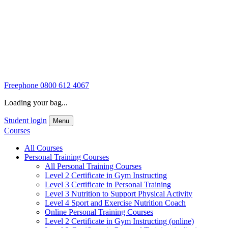
Freephone
0800 612 4067
Loading your bag...
Student login
Menu
Courses
All Courses
Personal Training Courses
All Personal Training Courses
Level 2 Certificate in Gym Instructing
Level 3 Certificate in Personal Training
Level 3 Nutrition to Support Physical Activity
Level 4 Sport and Exercise Nutrition Coach
Online Personal Training Courses
Level 2 Certificate in Gym Instructing (online)