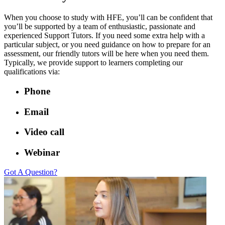
When you choose to study with HFE, you’ll can be confident that
you’ll be supported by a team of enthusiastic, passionate and
experienced Support Tutors. If you need some extra help with a
particular subject, or you need guidance on how to prepare for an
assessment, our friendly tutors will be here when you need them.
Typically, we provide support to learners completing our
qualifications via:
Phone
Email
Video call
Webinar
Got A Question?