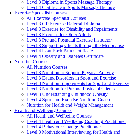
Level 3 Diploma in Sports Massage Therapy
Level 4 Certificate in Sports Massage Therapy
Exercise Specialist Courses
All Exercise Specialist Courses
Level 3 GP Exercise Referral Diploma
Level 3 Exercise for Disability and Impairments
Level 3 Exercise for Older Adults
Level 3 Pre and Postnatal Exercise Instructor
Level 3 Supporting Clients through the Menopause
Level 4 Low Back Pain Certificate
Level 4 Obesity and Diabetes Certificate
Nutrition Courses
All Nutrition Courses
Level 3 Nutrition to Support Physical Activity
Level 3 Eating Disorders in Sport and Exercise
Level 3 Nutrition Supplements for Sport and Exercise
Level 3 Nutrition for Pre and Postnatal Clients
Level 3 Understanding Childhood Obesity
Level 4 Sport and Exercise Nutrition Coach
Nutrition for Health and Weight Management
Health and Wellbeing Courses
All Health and Wellbeing Courses
Level 4 Health and Wellbeing Coaching Practitioner
Level 4 Behaviour Change Practitioner
Level 3 Motivational Interviewing for Health and