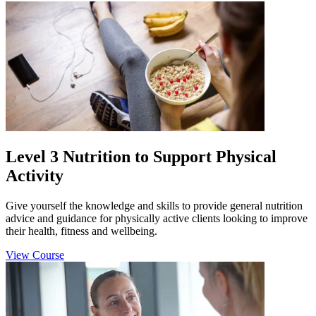
Level 3 Nutrition to Support Physical
Activity
Give yourself the knowledge and skills to provide general nutrition
advice and guidance for physically active clients looking to improve
their health, fitness and wellbeing.
View Course