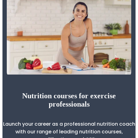
Nutrition courses for exercise
professionals
Launch your career as a professional nutrition coach
with our range of leading nutrition courses,