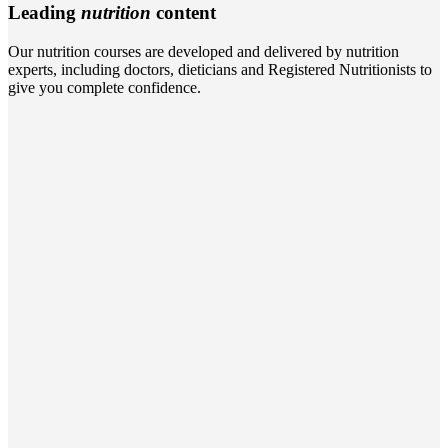
Leading
nutrition
content
Our nutrition courses are developed and delivered by nutrition
experts, including doctors, dieticians and Registered Nutritionists to
give you complete confidence.