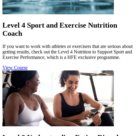
Level 4 Sport and Exercise Nutrition
Coach
If you want to work with athletes or exercisers that are serious about
getting results, check out the Level 4 Nutrition to Support Sport and
Exercise Performance, which is a HFE exclusive programme.
View Course