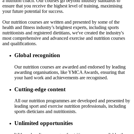
a nutrition coach. Our courses go beyond industry standards to
ensure that you receive the highest level of training, maximising
your future potential for success.
Our nutrition courses are written and presented by some of the
health and fitness industry’s brightest experts, including sports
nutritionists and registered dietitians, we've created the industry's
most comprehensive and advanced exercise and nutrition courses
and qualifications.
Global recognition
Our nutrition courses are awarded and endorsed by leading
awarding organisations, like YMCA Awards, ensuring that
your hard work and achievements are recognised.
Cutting-edge content
All our nutrition programmes are developed and presented by
leading sport and exercise nutrition professionals, including
sports dieticians and nutritionists.
Unlimited opportunities