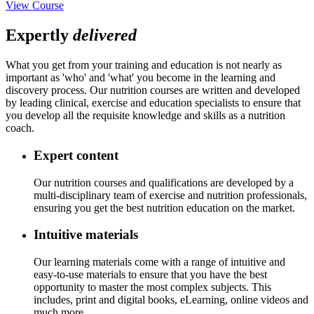
View Course
Expertly
delivered
What you get from your training and education is not nearly as
important as 'who' and 'what' you become in the learning and
discovery process. Our nutrition courses are written and developed
by leading clinical, exercise and education specialists to ensure that
you develop all the requisite knowledge and skills as a nutrition
coach.
Expert content
Our nutrition courses and qualifications are developed by a
multi-disciplinary team of exercise and nutrition professionals,
ensuring you get the best nutrition education on the market.
Intuitive materials
Our learning materials come with a range of intuitive and
easy-to-use materials to ensure that you have the best
opportunity to master the most complex subjects. This
includes, print and digital books, eLearning, online videos and
much more.