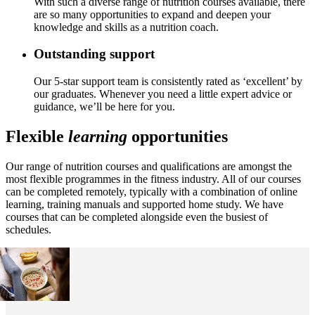
With such a diverse range of nutrition courses available, there
are so many opportunities to expand and deepen your
knowledge and skills as a nutrition coach.
Outstanding support
Our 5-star support team is consistently rated as ‘excellent’ by
our graduates. Whenever you need a little expert advice or
guidance, we’ll be here for you.
Flexible
learning
opportunities
Our range of nutrition courses and qualifications are amongst the
most flexible programmes in the fitness industry. All of our courses
can be completed remotely, typically with a combination of online
learning, training manuals and supported home study. We have
courses that can be completed alongside even the busiest of
schedules.