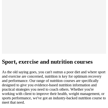
Sport, exercise and nutrition courses
As the old saying goes, you can't outrun a poor diet and where sport
and exercise are concerned, nutrition is key for optimum recovery
and performance. Our range of nutrition courses are specifically
designed to give you evidence-based nutrition information and
practical strategies you need to coach others. Whether you're
working with client to improve their health, weight management, or
sports performance, we've got an industry-backed nutrition course to
meet that need.