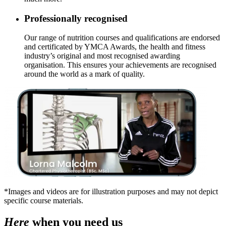
Professionally recognised
Our range of nutrition courses and qualifications are endorsed
and certificated by YMCA Awards, the health and fitness
industry’s original and most recognised awarding
organisation. This ensures your achievements are recognised
around the world as a mark of quality.
*Images and videos are for illustration purposes and may not depict
specific course materials.
Here
when you need us