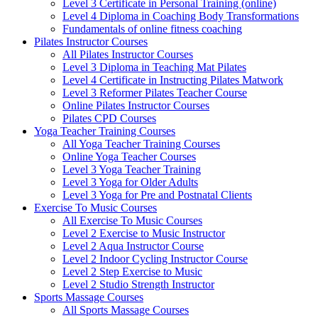
Level 3 Certificate in Personal Training (online)
Level 4 Diploma in Coaching Body Transformations
Fundamentals of online fitness coaching
Pilates Instructor Courses
All Pilates Instructor Courses
Level 3 Diploma in Teaching Mat Pilates
Level 4 Certificate in Instructing Pilates Matwork
Level 3 Reformer Pilates Teacher Course
Online Pilates Instructor Courses
Pilates CPD Courses
Yoga Teacher Training Courses
All Yoga Teacher Training Courses
Online Yoga Teacher Courses
Level 3 Yoga Teacher Training
Level 3 Yoga for Older Adults
Level 3 Yoga for Pre and Postnatal Clients
Exercise To Music Courses
All Exercise To Music Courses
Level 2 Exercise to Music Instructor
Level 2 Aqua Instructor Course
Level 2 Indoor Cycling Instructor Course
Level 2 Step Exercise to Music
Level 2 Studio Strength Instructor
Sports Massage Courses
All Sports Massage Courses