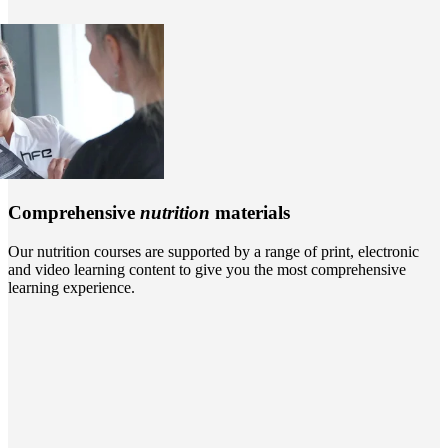
Comprehensive
nutrition
materials
Our nutrition courses are supported by a range of print, electronic
and video learning content to give you the most comprehensive
learning experience.