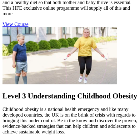
and a healthy diet so that both mother and baby thrive is essential.
This HFE exclusive online programme will supply all of this and
more.
View Course
Level 3 Understanding Childhood Obesity
Childhood obesity is a national health emergency and like many
developed countries, the UK is on the brink of crisis with regards to
bringing this under control. Be in the know and discover the proven,
evidence-backed strategies that can help children and adolescents to
achieve sustainable weight loss.