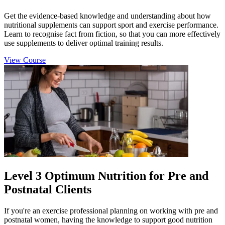
Get the evidence-based knowledge and understanding about how
nutritional supplements can support sport and exercise performance.
Learn to recognise fact from fiction, so that you can more effectively
use supplements to deliver optimal training results.
View Course
Level 3 Optimum Nutrition for Pre and
Postnatal Clients
If you're an exercise professional planning on working with pre and
postnatal women, having the knowledge to support good nutrition