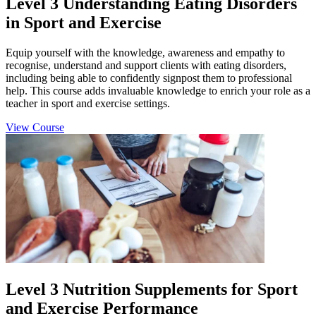
Level 3 Understanding Eating Disorders
in Sport and Exercise
Equip yourself with the knowledge, awareness and empathy to
recognise, understand and support clients with eating disorders,
including being able to confidently signpost them to professional
help. This course adds invaluable knowledge to enrich your role as a
teacher in sport and exercise settings.
View Course
Level 3 Nutrition Supplements for Sport
and Exercise Performance