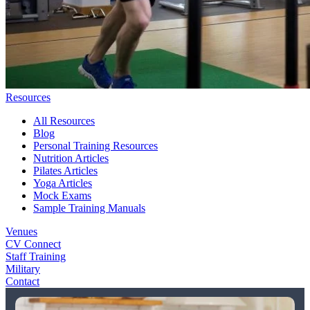
Resources
All Resources
Blog
Personal Training Resources
Nutrition Articles
Pilates Articles
Yoga Articles
Mock Exams
Sample Training Manuals
Venues
CV Connect
Staff Training
Military
Contact