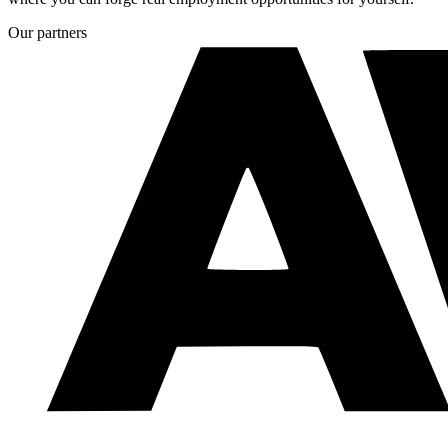
Our partners