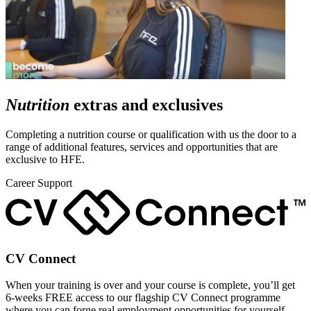
Nutrition
extras and exclusives
Completing a nutrition course or qualification with us the door to a
range of additional features, services and opportunities that are
exclusive to HFE.
Career Support
CV Connect
When your training is over and your course is complete, you’ll get
6-weeks FREE access to our flagship CV Connect programme
where you can forge real employment opportunities for yourself.