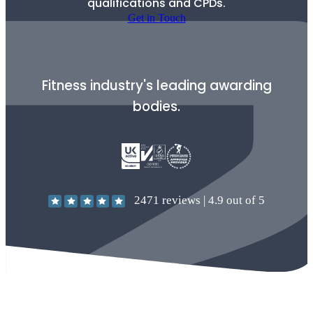
qualifications and CPDs.
Get in Touch
Fitness industry's leading awarding
bodies.
2471
reviews |
4.9
out of 5