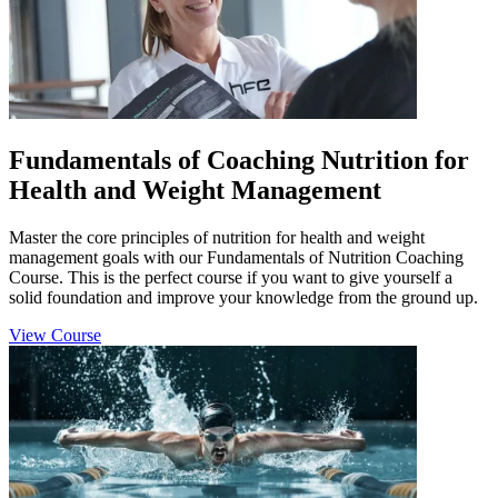
Fundamentals of Coaching Nutrition for
Health and Weight Management
Master the core principles of nutrition for health and weight
management goals with our Fundamentals of Nutrition Coaching
Course. This is the perfect course if you want to give yourself a
solid foundation and improve your knowledge from the ground up.
View Course