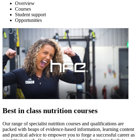
Overview
Courses
Student support
Opportunities
Best in class nutrition courses
Our range of specialist nutrition courses and qualifications are
packed with heaps of evidence-based information, learning content
and practical advice to empower you to forge a successful career as