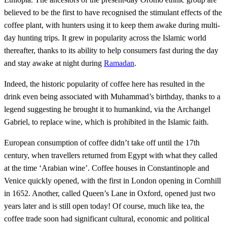
believed to be the first to have recognised the stimulant effects of the
coffee plant, with hunters using it to keep them awake during multi-
day hunting trips. It grew in popularity across the Islamic world
thereafter, thanks to its ability to help consumers fast during the day
and stay awake at night during
Ramadan
.
Indeed, the historic popularity of coffee here has resulted in the
drink even being associated with Muhammad’s birthday, thanks to a
legend suggesting he brought it to humankind, via the Archangel
Gabriel, to replace wine, which is prohibited in the Islamic faith.
European consumption of coffee didn’t take off until the 17th
century, when travellers returned from Egypt with what they called
at the time ‘Arabian wine’. Coffee houses in Constantinople and
Venice quickly opened, with the first in London opening in Cornhill
in 1652. Another, called Queen’s Lane in Oxford, opened just two
years later and is still open today! Of course, much like tea, the
coffee trade soon had significant cultural, economic and political