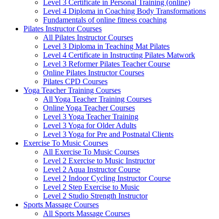
Level 3 Certificate in Personal Training (online)
Level 4 Diploma in Coaching Body Transformations
Fundamentals of online fitness coaching
Pilates Instructor Courses
All Pilates Instructor Courses
Level 3 Diploma in Teaching Mat Pilates
Level 4 Certificate in Instructing Pilates Matwork
Level 3 Reformer Pilates Teacher Course
Online Pilates Instructor Courses
Pilates CPD Courses
Yoga Teacher Training Courses
All Yoga Teacher Training Courses
Online Yoga Teacher Courses
Level 3 Yoga Teacher Training
Level 3 Yoga for Older Adults
Level 3 Yoga for Pre and Postnatal Clients
Exercise To Music Courses
All Exercise To Music Courses
Level 2 Exercise to Music Instructor
Level 2 Aqua Instructor Course
Level 2 Indoor Cycling Instructor Course
Level 2 Step Exercise to Music
Level 2 Studio Strength Instructor
Sports Massage Courses
All Sports Massage Courses