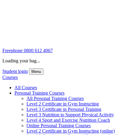
Freephone
0800 612 4067
Loading your bag...
Student login
Menu
Courses
All Courses
Personal Training Courses
All Personal Training Courses
Level 2 Certificate in Gym Instructing
Level 3 Certificate in Personal Training
Level 3 Nutrition to Support Physical Activity
Level 4 Sport and Exercise Nutrition Coach
Online Personal Training Courses
Level 2 Certificate in Gym Instructing (online)