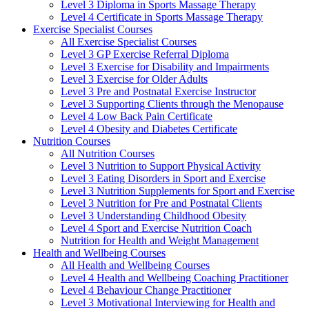
Level 3 Diploma in Sports Massage Therapy
Level 4 Certificate in Sports Massage Therapy
Exercise Specialist Courses
All Exercise Specialist Courses
Level 3 GP Exercise Referral Diploma
Level 3 Exercise for Disability and Impairments
Level 3 Exercise for Older Adults
Level 3 Pre and Postnatal Exercise Instructor
Level 3 Supporting Clients through the Menopause
Level 4 Low Back Pain Certificate
Level 4 Obesity and Diabetes Certificate
Nutrition Courses
All Nutrition Courses
Level 3 Nutrition to Support Physical Activity
Level 3 Eating Disorders in Sport and Exercise
Level 3 Nutrition Supplements for Sport and Exercise
Level 3 Nutrition for Pre and Postnatal Clients
Level 3 Understanding Childhood Obesity
Level 4 Sport and Exercise Nutrition Coach
Nutrition for Health and Weight Management
Health and Wellbeing Courses
All Health and Wellbeing Courses
Level 4 Health and Wellbeing Coaching Practitioner
Level 4 Behaviour Change Practitioner
Level 3 Motivational Interviewing for Health and