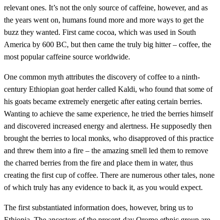
relevant ones. It’s not the only source of caffeine, however, and as
the years went on, humans found more and more ways to get the
buzz they wanted. First came cocoa, which was used in South
America by 600 BC, but then came the truly big hitter – coffee, the
most popular caffeine source worldwide.
One common myth attributes the discovery of coffee to a ninth-
century Ethiopian goat herder called Kaldi, who found that some of
his goats became extremely energetic after eating certain berries.
Wanting to achieve the same experience, he tried the berries himself
and discovered increased energy and alertness. He supposedly then
brought the berries to local monks, who disapproved of this practice
and threw them into a fire – the amazing smell led them to remove
the charred berries from the fire and place them in water, thus
creating the first cup of coffee. There are numerous other tales, none
of which truly has any evidence to back it, as you would expect.
The first substantiated information does, however, bring us to
Ethiopia. The ancestors of the present-day Oromo ethnic group are