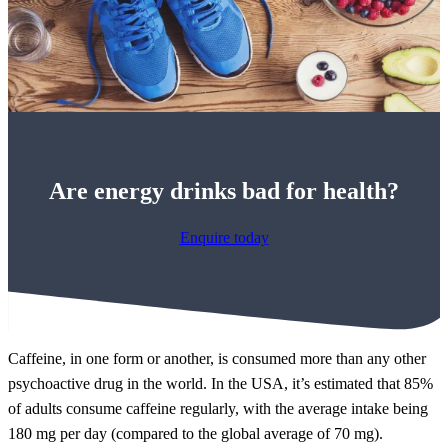
Are energy drinks bad for health?
Enquire today
Caffeine, in one form or another, is consumed more than any other
psychoactive drug in the world. In the USA, it’s estimated that 85%
of adults consume caffeine regularly, with the average intake being
180 mg per day (compared to the global average of 70 mg).