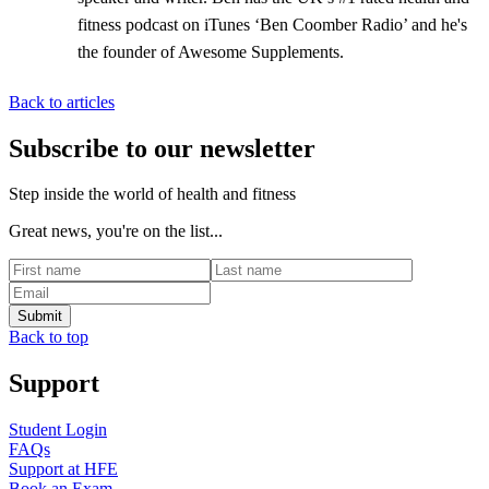
fitness podcast on iTunes ‘Ben Coomber Radio’ and he's
the founder of Awesome Supplements.
Back to articles
Subscribe to our newsletter
Step inside the world of health and fitness
Great news, you're on the list...
Back to top
Support
Student Login
FAQs
Support at HFE
Book an Exam