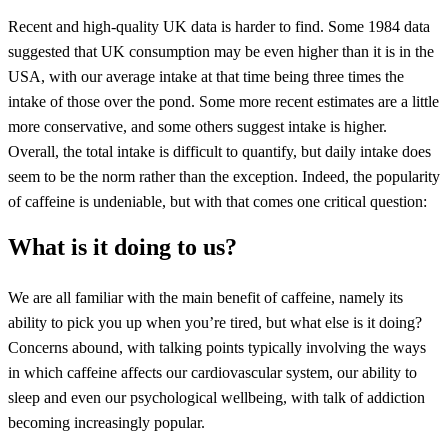
Recent and high-quality UK data is harder to find. Some 1984 data
suggested that UK consumption may be even higher than it is in the
USA, with our average intake at that time being three times the
intake of those over the pond. Some more recent estimates are a little
more conservative, and some others suggest intake is higher.
Overall, the total intake is difficult to quantify, but daily intake does
seem to be the norm rather than the exception. Indeed, the popularity
of caffeine is undeniable, but with that comes one critical question:
What is it doing to us?
We are all familiar with the main benefit of caffeine, namely its
ability to pick you up when you’re tired, but what else is it doing?
Concerns abound, with talking points typically involving the ways
in which caffeine affects our cardiovascular system, our ability to
sleep and even our psychological wellbeing, with talk of addiction
becoming increasingly popular.