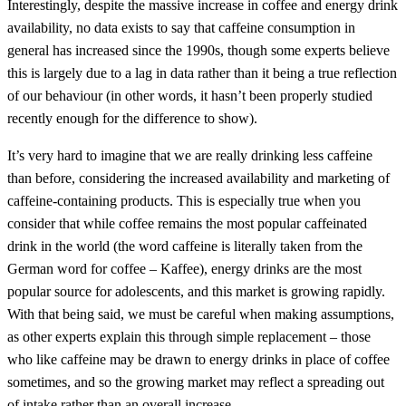
Interestingly, despite the massive increase in coffee and energy drink
availability, no data exists to say that caffeine consumption in
general has increased since the 1990s, though some experts believe
this is largely due to a lag in data rather than it being a true reflection
of our behaviour (in other words, it hasn’t been properly studied
recently enough for the difference to show).
It’s very hard to imagine that we are really drinking less caffeine
than before, considering the increased availability and marketing of
caffeine-containing products. This is especially true when you
consider that while coffee remains the most popular caffeinated
drink in the world (the word caffeine is literally taken from the
German word for coffee – Kaffee), energy drinks are the most
popular source for adolescents, and this market is growing rapidly.
With that being said, we must be careful when making assumptions,
as other experts explain this through simple replacement – those
who like caffeine may be drawn to energy drinks in place of coffee
sometimes, and so the growing market may reflect a spreading out
of intake rather than an overall increase.