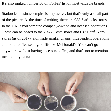
It’s also ranked number 30 on Forbes’ list of most valuable brands.
Starbucks’ business empire is impressive, but that’s only a small part
of the picture. At the time of writing, there are 988 Starbucks stores
in the UK if you combine company-owned and licensed operations.
These can be added to the 2,422 Costa stores and 637 Caffè Nero
stores (as of 2017), alongside smaller chains, independent operations
and other coffee-selling outfits like McDonald’s. You can’t go
anywhere without having access to coffee, and that’s not to mention
the ubiquity of tea!