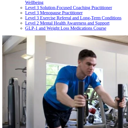
Wellbeing
Level 3 Solution-Focused Coaching Practitioner
Level 3 Menopause Practitioner
Level 3 Exercise Referral and Long-Term Conditions
Level 2 Mental Health Awareness and Support
GLP-1 and Weight Loss Medications Course