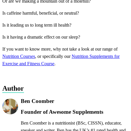
Or are we making a mountain out of a molehill?
Is caffeine harmful, beneficial, or neutral?
Is it leading us to long term ill health?
Is it having a dramatic effect on our sleep?
If you want to know more, why not take a look at our range of
Nutrition Courses
, or specifically our
Nutrition Supplements for
Exercise and Fitness Course
.
Author
Ben Coomber
Founder of Awesome Supplements
Ben Coomber is a nutritionist (BSc, CISSN), educator,
speaker and writer. Ben has the UK’s #1 rated health and