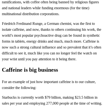
ramifications, with coffee often being banned by religious figures
and national leaders while funding enormous (for the time)
multinational distribution corporations.
Friedrich Ferdinand Runge, a German chemist, was the first to
isolate caffeine, and now, thanks to others continuing his work, the
world’s most popular psychoactive drug can be found in synthetic
forms in tablets, energy drinks and much, much more. Caffeine is
now such a strong cultural influence and so prevalent that it’s often
difficult to see it, much like you can no longer feel the watch on
your wrist until you pay attention to it being there.
Caffeine is big business
For an example of just how important caffeine is to our culture,
consider the following:
Starbucks is currently worth $79 billion, making $23.5 billion in
sales per year and employing 277,000 people at the time of writing.