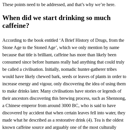
These points need to be addressed, and that’s why we’re here.
When did we start drinking so much
caffeine?
According to the book entitled ‘A Brief History of Drugs, from the
Stone Age to the Stoned Age’, which we only mention by name
because that title is brilliant, caffeine has more than likely been
consumed since before humans really had anything that could truly
be called a civilisation. Initially, nomadic hunter-gatherer tribes
would have likely chewed bark, seeds or leaves of plants in order to
increase energy and vigour, only discovering the idea of using them
to make drinks later. Many civilisations have stories or legends of
their ancestors discovering this brewing process, such as Shennong,
a Chinese emperor from around 3000 BC, who is said to have
discovered by accident that when certain leaves fell into water, they
made what he described as a restorative drink (4). Tea is the oldest
known caffeine source and arguably one of the most culturally