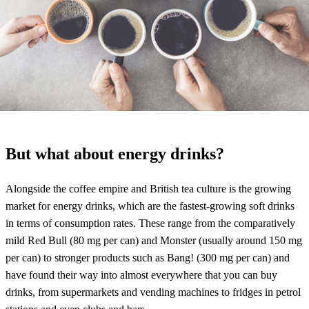
But what about energy drinks?
Alongside the coffee empire and British tea culture is the growing
market for energy drinks, which are the fastest-growing soft drinks
in terms of consumption rates. These range from the comparatively
mild Red Bull (80 mg per can) and Monster (usually around 150 mg
per can) to stronger products such as Bang! (300 mg per can) and
have found their way into almost everywhere that you can buy
drinks, from supermarkets and vending machines to fridges in petrol