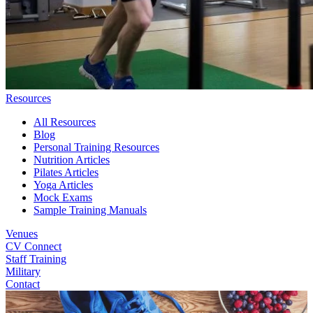
Resources
All Resources
Blog
Personal Training Resources
Nutrition Articles
Pilates Articles
Yoga Articles
Mock Exams
Sample Training Manuals
Venues
CV Connect
Staff Training
Military
Contact