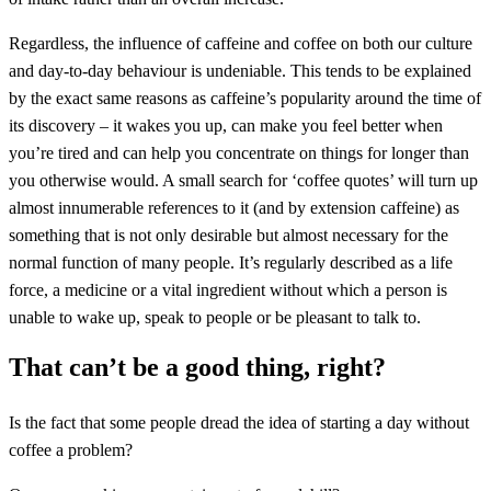
Regardless, the influence of caffeine and coffee on both our culture
and day-to-day behaviour is undeniable. This tends to be explained
by the exact same reasons as caffeine’s popularity around the time of
its discovery – it wakes you up, can make you feel better when
you’re tired and can help you concentrate on things for longer than
you otherwise would. A small search for ‘coffee quotes’ will turn up
almost innumerable references to it (and by extension caffeine) as
something that is not only desirable but almost necessary for the
normal function of many people. It’s regularly described as a life
force, a medicine or a vital ingredient without which a person is
unable to wake up, speak to people or be pleasant to talk to.
That can’t be a good thing, right?
Is the fact that some people dread the idea of starting a day without
coffee a problem?