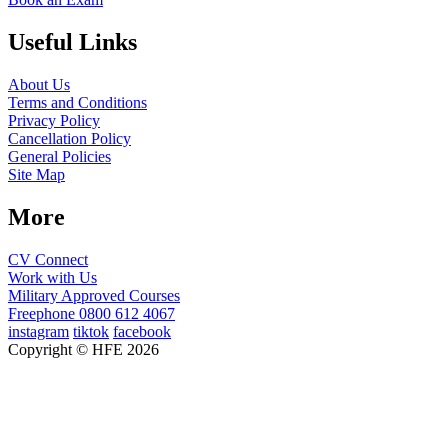
Useful Links
About Us
Terms and Conditions
Privacy Policy
Cancellation Policy
General Policies
Site Map
More
CV Connect
Work with Us
Military Approved Courses
Freephone
0800 612 4067
instagram
tiktok
facebook
Copyright © HFE 2026