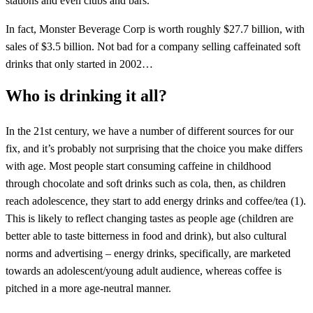
stations and even clubs and bars.
In fact, Monster Beverage Corp is worth roughly $27.7 billion, with
sales of $3.5 billion. Not bad for a company selling caffeinated soft
drinks that only started in 2002…
Who is drinking it all?
In the 21st century, we have a number of different sources for our
fix, and it’s probably not surprising that the choice you make differs
with age. Most people start consuming caffeine in childhood
through chocolate and soft drinks such as cola, then, as children
reach adolescence, they start to add energy drinks and coffee/tea (1).
This is likely to reflect changing tastes as people age (children are
better able to taste bitterness in food and drink), but also cultural
norms and advertising – energy drinks, specifically, are marketed
towards an adolescent/young adult audience, whereas coffee is
pitched in a more age-neutral manner.