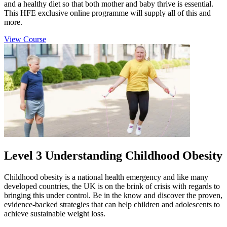
and a healthy diet so that both mother and baby thrive is essential.
This HFE exclusive online programme will supply all of this and
more.
View Course
Level 3 Understanding Childhood Obesity
Childhood obesity is a national health emergency and like many
developed countries, the UK is on the brink of crisis with regards to
bringing this under control. Be in the know and discover the proven,
evidence-backed strategies that can help children and adolescents to
achieve sustainable weight loss.