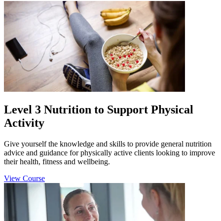
Level 3 Nutrition to Support Physical
Activity
Give yourself the knowledge and skills to provide general nutrition
advice and guidance for physically active clients looking to improve
their health, fitness and wellbeing.
View Course