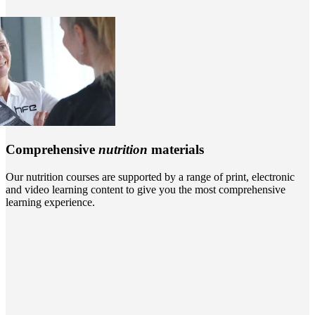
Comprehensive
nutrition
materials
Our nutrition courses are supported by a range of print, electronic
and video learning content to give you the most comprehensive
learning experience.