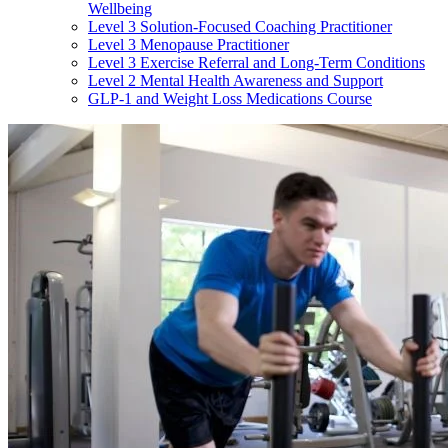
Wellbeing
Level 3 Solution-Focused Coaching Practitioner
Level 3 Menopause Practitioner
Level 3 Exercise Referral and Long-Term Conditions
Level 2 Mental Health Awareness and Support
GLP-1 and Weight Loss Medications Course