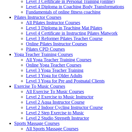
Level 3 Certificate in Personal Training (online)
Level 4 Diploma in Coaching Body Transformations
Fundamentals of online fitness coaching
Pilates Instructor Courses
All Pilates Instructor Courses
Level 3 Diploma in Teaching Mat Pilates
Level 4 Certificate in Instructing Pilates Matwork
Level 3 Reformer Pilates Teacher Course
Online Pilates Instructor Courses
Pilates CPD Courses
Yoga Teacher Training Courses
All Yoga Teacher Training Courses
Online Yoga Teacher Courses
Level 3 Yoga Teacher Training
Level 3 Yoga for Older Adults
Level 3 Yoga for Pre and Postnatal Clients
Exercise To Music Courses
All Exercise To Music Courses
Level 2 Exercise to Music Instructor
Level 2 Aqua Instructor Course
Level 2 Indoor Cycling Instructor Course
Level 2 Step Exercise to Music
Level 2 Studio Strength Instructor
Sports Massage Courses
All Sports Massage Courses