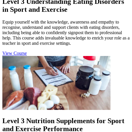
Level 3 Understanding Eating Disorders
in Sport and Exercise
Equip yourself with the knowledge, awareness and empathy to
recognise, understand and support clients with eating disorders,
including being able to confidently signpost them to professional
help. This course adds invaluable knowledge to enrich your role as a
teacher in sport and exercise settings.
View Course
Level 3 Nutrition Supplements for Sport
and Exercise Performance