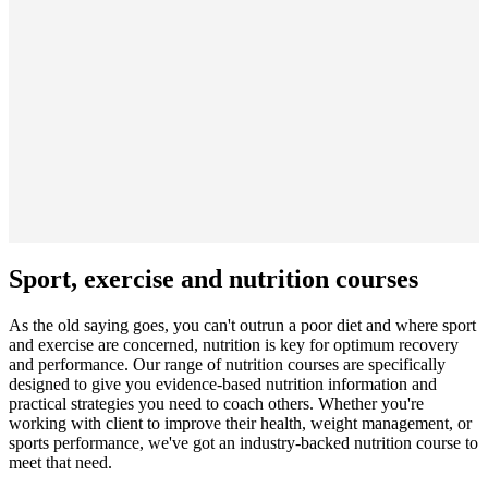
Sport, exercise and nutrition courses
As the old saying goes, you can't outrun a poor diet and where sport
and exercise are concerned, nutrition is key for optimum recovery
and performance. Our range of nutrition courses are specifically
designed to give you evidence-based nutrition information and
practical strategies you need to coach others. Whether you're
working with client to improve their health, weight management, or
sports performance, we've got an industry-backed nutrition course to
meet that need.