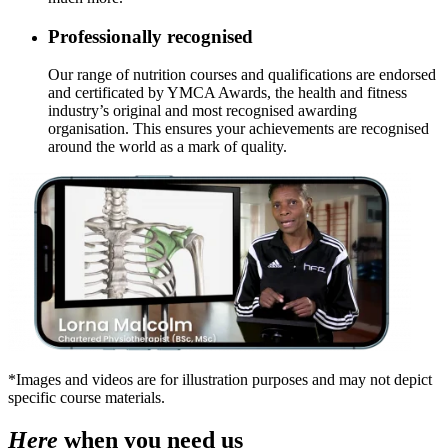
Professionally recognised
Our range of nutrition courses and qualifications are endorsed
and certificated by YMCA Awards, the health and fitness
industry’s original and most recognised awarding
organisation. This ensures your achievements are recognised
around the world as a mark of quality.
*Images and videos are for illustration purposes and may not depict
specific course materials.
Here
when you need us