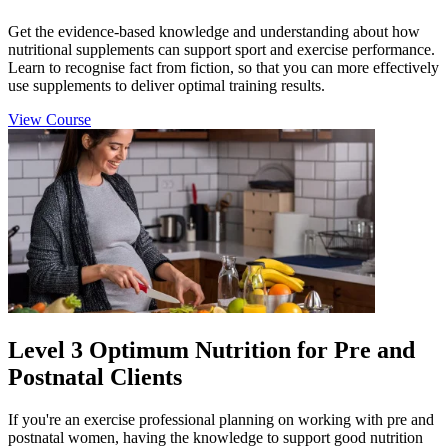
Get the evidence-based knowledge and understanding about how
nutritional supplements can support sport and exercise performance.
Learn to recognise fact from fiction, so that you can more effectively
use supplements to deliver optimal training results.
View Course
Level 3 Optimum Nutrition for Pre and
Postnatal Clients
If you're an exercise professional planning on working with pre and
postnatal women, having the knowledge to support good nutrition