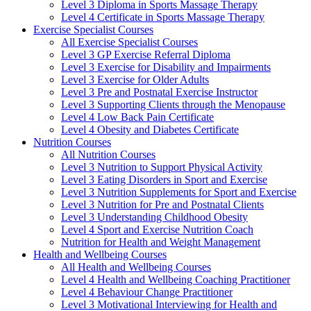
Level 3 Diploma in Sports Massage Therapy
Level 4 Certificate in Sports Massage Therapy
Exercise Specialist Courses
All Exercise Specialist Courses
Level 3 GP Exercise Referral Diploma
Level 3 Exercise for Disability and Impairments
Level 3 Exercise for Older Adults
Level 3 Pre and Postnatal Exercise Instructor
Level 3 Supporting Clients through the Menopause
Level 4 Low Back Pain Certificate
Level 4 Obesity and Diabetes Certificate
Nutrition Courses
All Nutrition Courses
Level 3 Nutrition to Support Physical Activity
Level 3 Eating Disorders in Sport and Exercise
Level 3 Nutrition Supplements for Sport and Exercise
Level 3 Nutrition for Pre and Postnatal Clients
Level 3 Understanding Childhood Obesity
Level 4 Sport and Exercise Nutrition Coach
Nutrition for Health and Weight Management
Health and Wellbeing Courses
All Health and Wellbeing Courses
Level 4 Health and Wellbeing Coaching Practitioner
Level 4 Behaviour Change Practitioner
Level 3 Motivational Interviewing for Health and