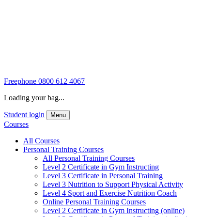
Freephone
0800 612 4067
Loading your bag...
Student login
Menu
Courses
All Courses
Personal Training Courses
All Personal Training Courses
Level 2 Certificate in Gym Instructing
Level 3 Certificate in Personal Training
Level 3 Nutrition to Support Physical Activity
Level 4 Sport and Exercise Nutrition Coach
Online Personal Training Courses
Level 2 Certificate in Gym Instructing (online)