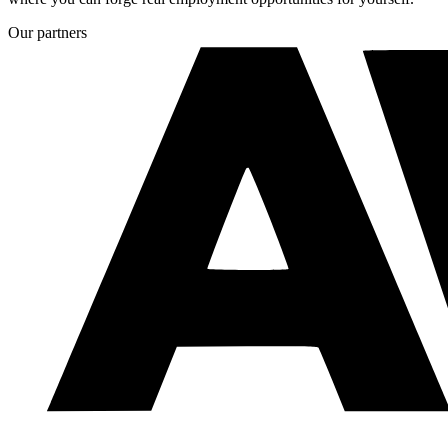
Our partners