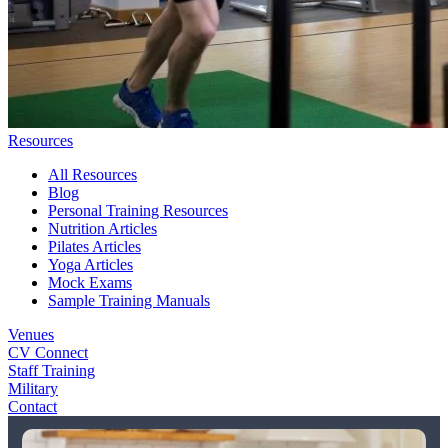
Resources
All Resources
Blog
Personal Training Resources
Nutrition Articles
Pilates Articles
Yoga Articles
Mock Exams
Sample Training Manuals
Venues
CV Connect
Staff Training
Military
Contact