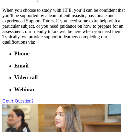
When you choose to study with HFE, you’ll can be confident that
you’ll be supported by a team of enthusiastic, passionate and
experienced Support Tutors. If you need some extra help with a
particular subject, or you need guidance on how to prepare for an
assessment, our friendly tutors will be here when you need them.
Typically, we provide support to learners completing our
qualifications via:
Phone
Email
Video call
Webinar
Got A Question?