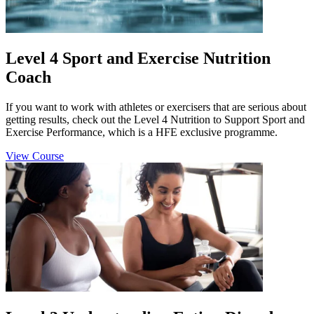
Level 4 Sport and Exercise Nutrition
Coach
If you want to work with athletes or exercisers that are serious about
getting results, check out the Level 4 Nutrition to Support Sport and
Exercise Performance, which is a HFE exclusive programme.
View Course