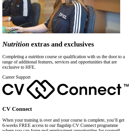
Nutrition
extras and exclusives
Completing a nutrition course or qualification with us the door to a
range of additional features, services and opportunities that are
exclusive to HFE.
Career Support
CV Connect
When your training is over and your course is complete, you’ll get
6-weeks FREE access to our flagship CV Connect programme
where you can forge real employment opportunities for yourself.