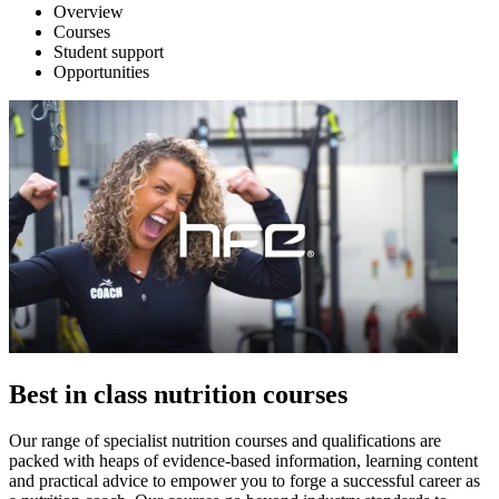
Overview
Courses
Student support
Opportunities
Best in class nutrition courses
Our range of specialist nutrition courses and qualifications are
packed with heaps of evidence-based information, learning content
and practical advice to empower you to forge a successful career as