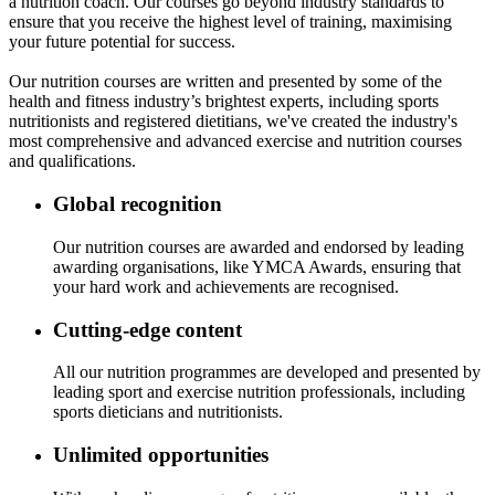
a nutrition coach. Our courses go beyond industry standards to
ensure that you receive the highest level of training, maximising
your future potential for success.
Our nutrition courses are written and presented by some of the
health and fitness industry’s brightest experts, including sports
nutritionists and registered dietitians, we've created the industry's
most comprehensive and advanced exercise and nutrition courses
and qualifications.
Global recognition
Our nutrition courses are awarded and endorsed by leading
awarding organisations, like YMCA Awards, ensuring that
your hard work and achievements are recognised.
Cutting-edge content
All our nutrition programmes are developed and presented by
leading sport and exercise nutrition professionals, including
sports dieticians and nutritionists.
Unlimited opportunities