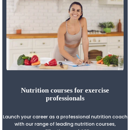
Nutrition courses for exercise
professionals
Launch your career as a professional nutrition coach
with our range of leading nutrition courses,