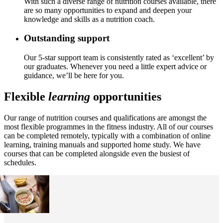
With such a diverse range of nutrition courses available, there
are so many opportunities to expand and deepen your
knowledge and skills as a nutrition coach.
Outstanding support
Our 5-star support team is consistently rated as ‘excellent’ by
our graduates. Whenever you need a little expert advice or
guidance, we’ll be here for you.
Flexible
learning
opportunities
Our range of nutrition courses and qualifications are amongst the
most flexible programmes in the fitness industry. All of our courses
can be completed remotely, typically with a combination of online
learning, training manuals and supported home study. We have
courses that can be completed alongside even the busiest of
schedules.