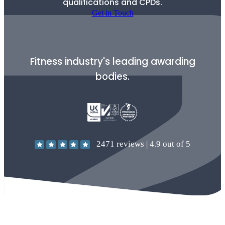
qualifications and CPDs.
Get in Touch
Fitness industry's leading awarding
bodies.
2471
reviews |
4.9
out of 5