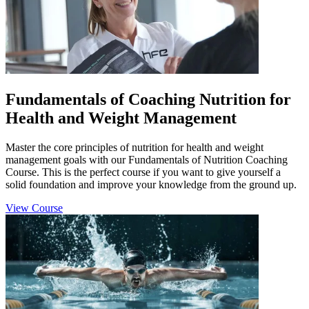
Fundamentals of Coaching Nutrition for
Health and Weight Management
Master the core principles of nutrition for health and weight
management goals with our Fundamentals of Nutrition Coaching
Course. This is the perfect course if you want to give yourself a
solid foundation and improve your knowledge from the ground up.
View Course