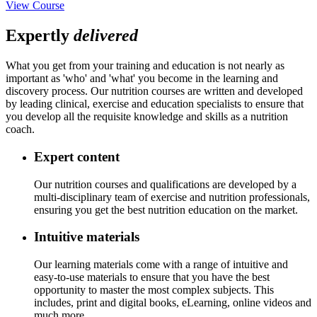
View Course
Expertly
delivered
What you get from your training and education is not nearly as
important as 'who' and 'what' you become in the learning and
discovery process. Our nutrition courses are written and developed
by leading clinical, exercise and education specialists to ensure that
you develop all the requisite knowledge and skills as a nutrition
coach.
Expert content
Our nutrition courses and qualifications are developed by a
multi-disciplinary team of exercise and nutrition professionals,
ensuring you get the best nutrition education on the market.
Intuitive materials
Our learning materials come with a range of intuitive and
easy-to-use materials to ensure that you have the best
opportunity to master the most complex subjects. This
includes, print and digital books, eLearning, online videos and
much more.