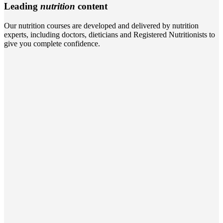
Leading
nutrition
content
Our nutrition courses are developed and delivered by nutrition
experts, including doctors, dieticians and Registered Nutritionists to
give you complete confidence.